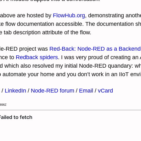
ks above are hosted by
FlowHub.org
, demonstrating anoth
e flow documentation accessible. The documentation sho
e tab description attribute of the flow.
ode-RED project was
Red-Back: Node-RED as a Backend
ence to
Redback spiders
. I was very proud of creating an
d which also resolved my initial Node-RED quandary: what
o automate your home and you don’t work in an IIoT en
/
LinkedIn
/
Node-RED forum
/
Email
/
vCard
.896Z