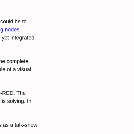
 could be to
ng nodes
 yet integrated
the complete
e of a visual
de-RED. The
is solving. In
 as a talk-show