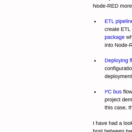
Node-RED more a
ETL pipelin
create ETL 
package
wh
into Node-
Deploying f
configurati
deployment 
I²C bus
flow
project demo
this case, t
I have had a look
host between two