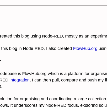
 created this blog using Node-RED, mostly as an experim
 this blog in Node-RED, I also created
FlowHub.org
usin
e
 codebase is FlowHub
.org which is a platform for organis
e-RED
integration
, I can then pull, compare and push my f
D.
lution for organising and coordinating a large collection
lows. It underscores my Node-RED focus, exploring solu