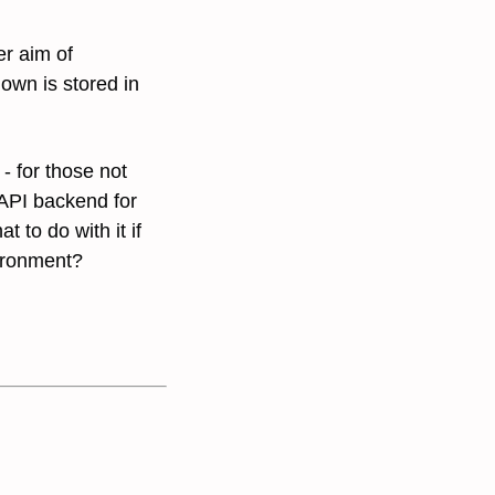
er aim of
wn is stored in
- for those not
 API backend for
 to do with it if
vironment?