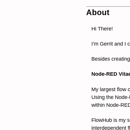
About
Hi There!
I’m Gerrit and I
Besides creating
Node-RED Vita
My largest flow
Using the Nod
within Node-RE
FlowHub is my so
interdependent f