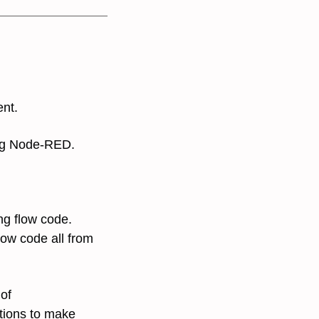
ent.
g Node-RED.
ing flow code.
low code all from
 of
tions to make