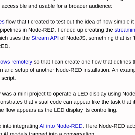
ccessible and usable for a broader audience:
es
flow that I created to test out the idea of how simple it
pipelines in Node-RED. I ended up creating the
streami
ich uses the
Stream API
of NodeJS, something that isn’t
RED.
lows remotely
so that I can create one flow that defines 
on and setup of another Node-RED installation. An exampl
script.
 was a mini project to operate a LED display using No
nstrates that visual code can appear like the task that it 
he flow appears as the LED display its controlling.
 into integrating
AI into Node-RED
. Here Node-RED acts
 AI models trapped into a conversation.