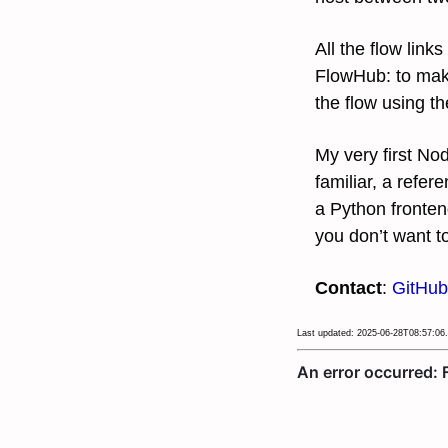
All the flow lin
FlowHub: to mak
the flow using th
My very first N
familiar, a refer
a Python fronten
you don’t want t
Contact
:
GitHub
Last updated: 2025-06-28T08:57:06